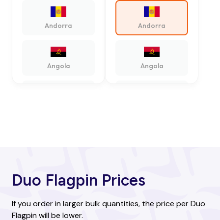
Andorra
Andorra
Angola
Angola
Antigua and
Antigua and
Barbuda
Barbuda
Argentina
Argentina
Duo Flagpin Prices
Armenia
Armenia
If you order in larger bulk quantities, the price per Duo
Flagpin will be lower.