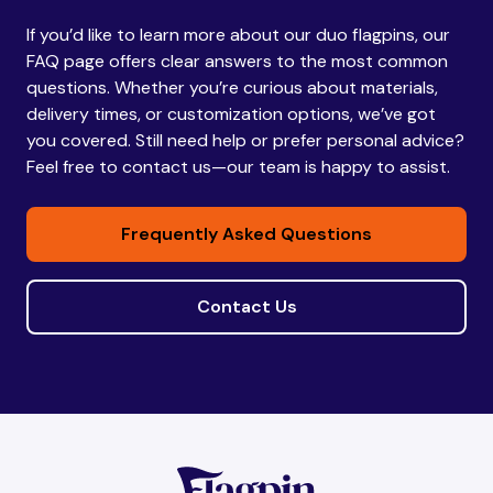
If you’d like to learn more about our duo flagpins, our
Bhutan
Bhutan
FAQ page offers clear answers to the most common
questions. Whether you’re curious about materials,
delivery times, or customization options, we’ve got
Bolivia
Bolivia
you covered. Still need help or prefer personal advice?
Feel free to contact us—our team is happy to assist.
Bosnia and
Bosnia and
Frequently Asked Questions
Herzegovina
Herzegovina
Contact Us
Botswana
Botswana
Brazil
Brazil