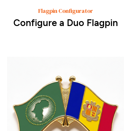
Flagpin Configurator
Configure a Duo Flagpin