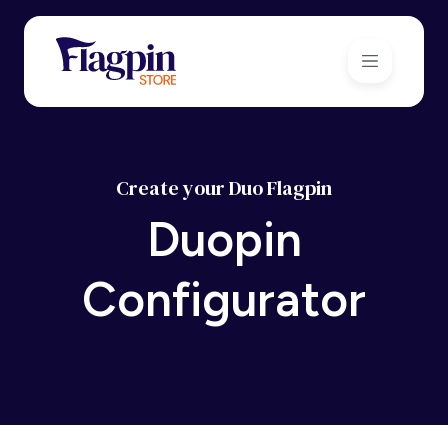
Create your Duo Flagpin
Duopin
Configurator