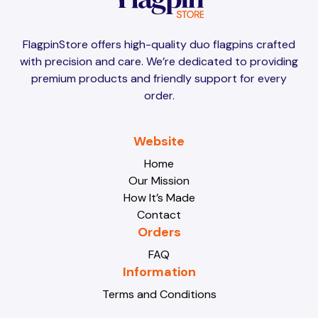
Brunei
Brunei
FlagpinStore offers high-quality duo flagpins crafted
with precision and care. We’re dedicated to providing
Bulgaria
Bulgaria
premium products and friendly support for every
order.
Burkina Faso
Burkina Faso
Website
Home
Our Mission
Burundi
Burundi
How It’s Made
Contact
Orders
Cabo Verde
Cabo Verde
FAQ
Information
Terms and Conditions
Cambodia
Cambodia