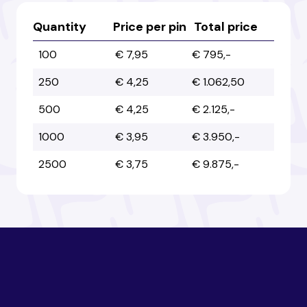
Australia
Australia
Quantity
Price per pin
Total price
100
€ 7,95
€ 795,-
Austria
Austria
250
€ 4,25
€ 1.062,50
500
€ 4,25
€ 2.125,-
Azerbaijan
Azerbaijan
1000
€ 3,95
€ 3.950,-
2500
€ 3,75
€ 9.875,-
Bahamas
Bahamas
Bahrain
Bahrain
Bangladesh
Bangladesh