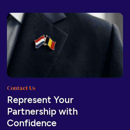
Barbados
Barbados
Belarus
Belarus
Belgium
Belgium
Contact Us
Belize
Belize
Represent Your
Partnership with
Benin
Benin
Confidence