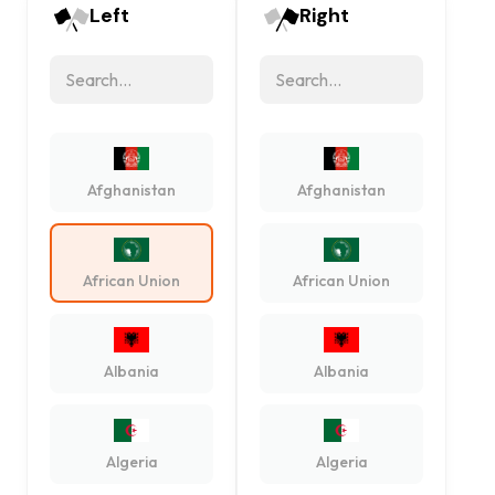
Left
Right
Afghanistan
Afghanistan
African Union
African Union
Albania
Albania
Algeria
Algeria