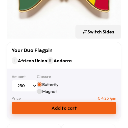
Switch Sides
Your Duo Flagpin
L
African Union
R
Andorra
Amount
Closure
Butterfly
Magnet
Price
€
4,25
/pin
Add to cart