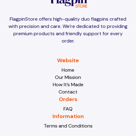
Brunei
Brunei
FlagpinStore offers high-quality duo flagpins crafted
with precision and care. We’re dedicated to providing
Bulgaria
Bulgaria
premium products and friendly support for every
order.
Burkina Faso
Burkina Faso
Website
Home
Our Mission
Burundi
Burundi
How It’s Made
Contact
Orders
Cabo Verde
Cabo Verde
FAQ
Information
Terms and Conditions
Cambodia
Cambodia