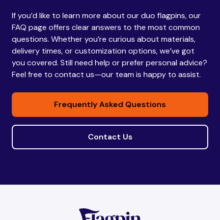
If you’d like to learn more about our duo flagpins, our
Bhutan
Bhutan
FAQ page offers clear answers to the most common
questions. Whether you’re curious about materials,
delivery times, or customization options, we’ve got
Bolivia
Bolivia
you covered. Still need help or prefer personal advice?
Feel free to contact us—our team is happy to assist.
Bosnia and
Bosnia and
Frequently Asked Questions
Herzegovina
Herzegovina
Contact Us
Botswana
Botswana
Brazil
Brazil