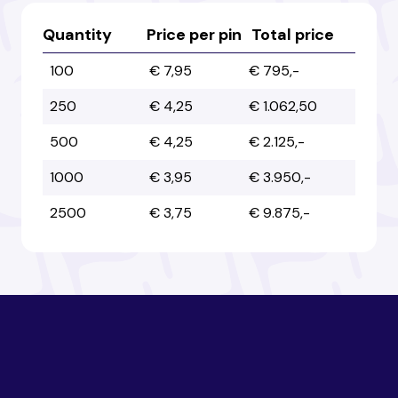
Australia
Australia
Quantity
Price per pin
Total price
100
€ 7,95
€ 795,-
Austria
Austria
250
€ 4,25
€ 1.062,50
500
€ 4,25
€ 2.125,-
Azerbaijan
Azerbaijan
1000
€ 3,95
€ 3.950,-
2500
€ 3,75
€ 9.875,-
Bahamas
Bahamas
Bahrain
Bahrain
Bangladesh
Bangladesh