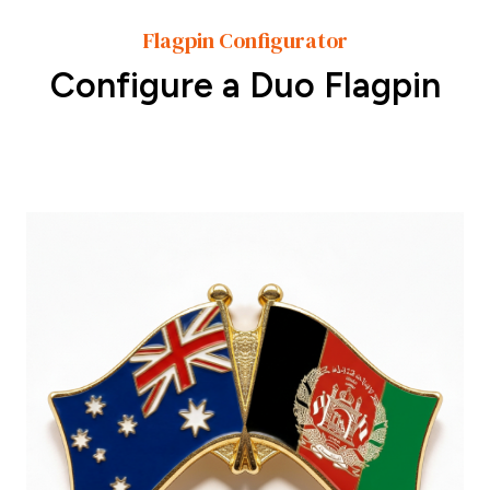
Flagpin Configurator
Configure a Duo Flagpin