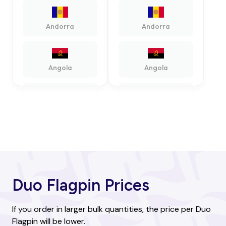
Andorra
Andorra
Angola
Angola
Antigua and
Antigua and
Barbuda
Barbuda
Argentina
Argentina
Duo Flagpin Prices
Armenia
Armenia
If you order in larger bulk quantities, the price per Duo
Flagpin will be lower.