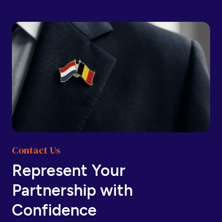
Barbados
Barbados
Belarus
Belarus
Belgium
Belgium
Contact Us
Belize
Belize
Represent Your
Partnership with
Benin
Benin
Confidence