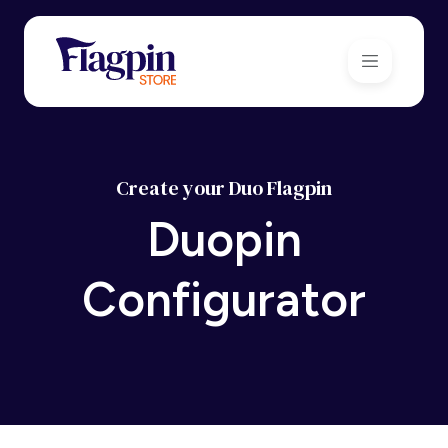
Create your Duo Flagpin
Duopin
Configurator