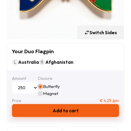
Switch Sides
Your Duo Flagpin
L
Australia
R
Afghanistan
Amount
Closure
Butterfly
Magnet
Price
€
4,25
/pin
Add to cart