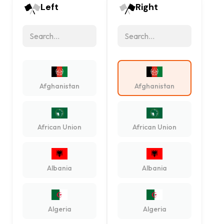
Left
Right
Afghanistan
Afghanistan
African Union
African Union
Albania
Albania
Algeria
Algeria