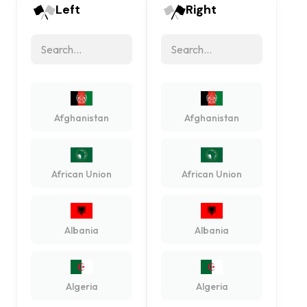
Left
Right
Afghanistan
Afghanistan
African Union
African Union
Albania
Albania
Algeria
Algeria