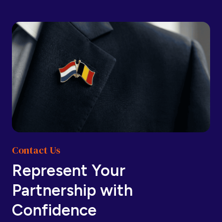
Barbados
Barbados
Belarus
Belarus
Belgium
Belgium
Contact Us
Belize
Belize
Represent Your
Partnership with
Benin
Benin
Confidence