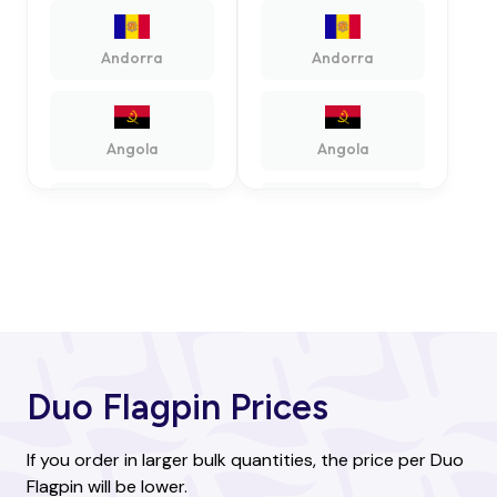
Andorra
Andorra
Angola
Angola
Antigua and
Antigua and
Barbuda
Barbuda
Argentina
Argentina
Duo Flagpin Prices
Armenia
Armenia
If you order in larger bulk quantities, the price per Duo
Flagpin will be lower.