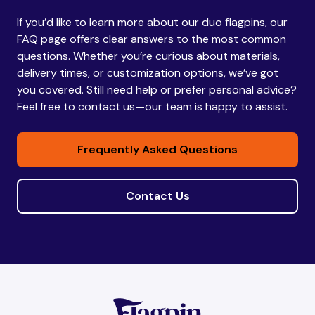
If you’d like to learn more about our duo flagpins, our
Bhutan
Bhutan
FAQ page offers clear answers to the most common
questions. Whether you’re curious about materials,
delivery times, or customization options, we’ve got
Bolivia
Bolivia
you covered. Still need help or prefer personal advice?
Feel free to contact us—our team is happy to assist.
Bosnia and
Bosnia and
Frequently Asked Questions
Herzegovina
Herzegovina
Contact Us
Botswana
Botswana
Brazil
Brazil