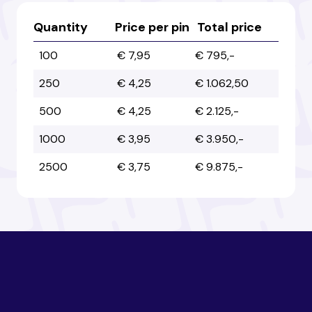
Australia
Australia
Quantity
Price per pin
Total price
100
€ 7,95
€ 795,-
Austria
Austria
250
€ 4,25
€ 1.062,50
500
€ 4,25
€ 2.125,-
Azerbaijan
Azerbaijan
1000
€ 3,95
€ 3.950,-
2500
€ 3,75
€ 9.875,-
Bahamas
Bahamas
Bahrain
Bahrain
Bangladesh
Bangladesh