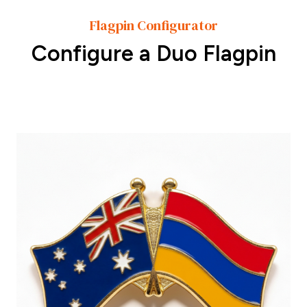
Flagpin Configurator
Configure a Duo Flagpin