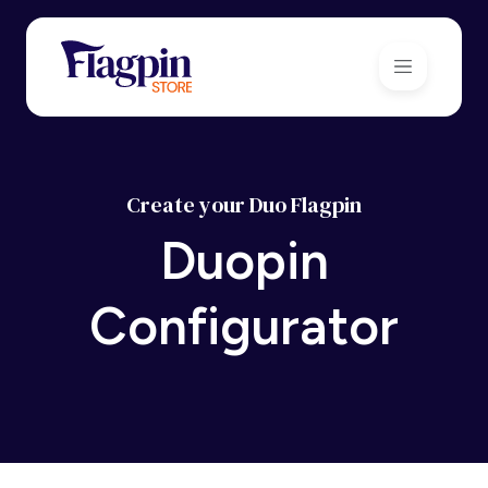
Create your Duo Flagpin
Duopin
Configurator