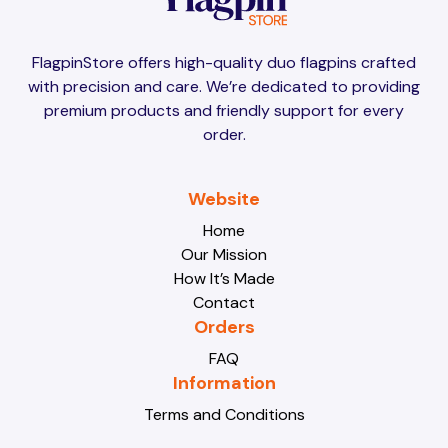
Brunei
Brunei
FlagpinStore offers high-quality duo flagpins crafted
with precision and care. We’re dedicated to providing
Bulgaria
Bulgaria
premium products and friendly support for every
order.
Burkina Faso
Burkina Faso
Website
Home
Our Mission
Burundi
Burundi
How It’s Made
Contact
Orders
Cabo Verde
Cabo Verde
FAQ
Information
Terms and Conditions
Cambodia
Cambodia