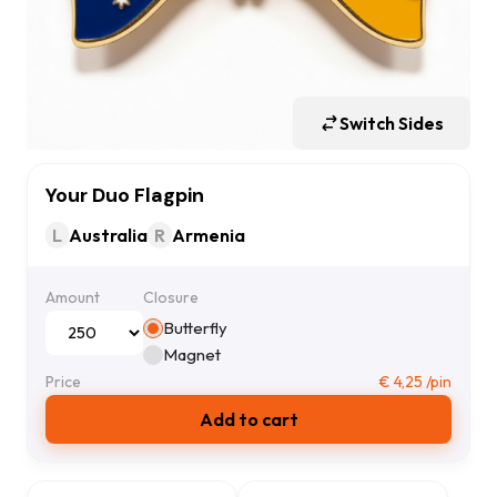
Switch Sides
Your Duo Flagpin
L
Australia
R
Armenia
Amount
Closure
Butterfly
Magnet
Price
€
4,25
/pin
Add to cart