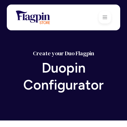
Create your Duo Flagpin
Duopin
Configurator