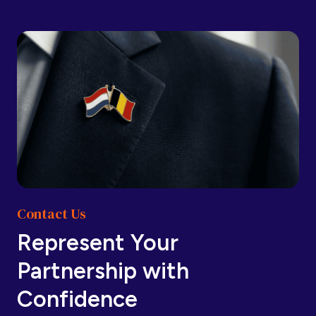
Barbados
Barbados
Belarus
Belarus
Belgium
Belgium
Contact Us
Belize
Belize
Represent Your
Partnership with
Benin
Benin
Confidence