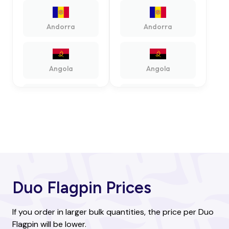
Andorra
Andorra
Angola
Angola
Antigua and
Antigua and
Barbuda
Barbuda
Argentina
Argentina
Duo Flagpin Prices
Armenia
Armenia
If you order in larger bulk quantities, the price per Duo
Flagpin will be lower.