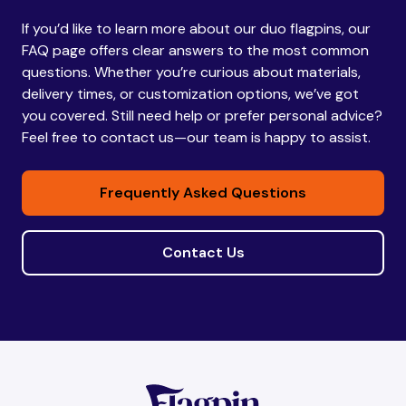
If you’d like to learn more about our duo flagpins, our
Bhutan
Bhutan
FAQ page offers clear answers to the most common
questions. Whether you’re curious about materials,
delivery times, or customization options, we’ve got
Bolivia
Bolivia
you covered. Still need help or prefer personal advice?
Feel free to contact us—our team is happy to assist.
Bosnia and
Bosnia and
Frequently Asked Questions
Herzegovina
Herzegovina
Contact Us
Botswana
Botswana
Brazil
Brazil