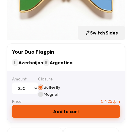
Switch Sides
Your Duo Flagpin
L
Azerbaijan
R
Argentina
Amount
Closure
Butterfly
Magnet
Price
€
4,25
/pin
Add to cart