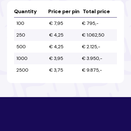
Australia
Australia
Quantity
Price per pin
Total price
100
€ 7,95
€ 795,-
Austria
Austria
250
€ 4,25
€ 1.062,50
500
€ 4,25
€ 2.125,-
Azerbaijan
Azerbaijan
1000
€ 3,95
€ 3.950,-
2500
€ 3,75
€ 9.875,-
Bahamas
Bahamas
Bahrain
Bahrain
Bangladesh
Bangladesh