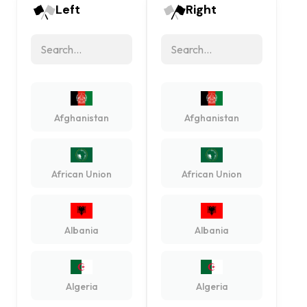
Left
Right
Afghanistan
Afghanistan
African Union
African Union
Albania
Albania
Algeria
Algeria