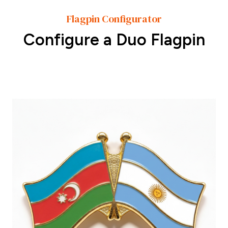
Flagpin Configurator
Configure a Duo Flagpin