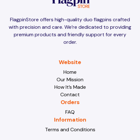
Brunei
Brunei
FlagpinStore offers high-quality duo flagpins crafted
with precision and care. We’re dedicated to providing
Bulgaria
Bulgaria
premium products and friendly support for every
order.
Burkina Faso
Burkina Faso
Website
Home
Our Mission
Burundi
Burundi
How It’s Made
Contact
Orders
Cabo Verde
Cabo Verde
FAQ
Information
Terms and Conditions
Cambodia
Cambodia