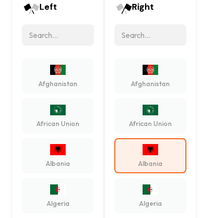
Left
Right
Afghanistan
Afghanistan
African Union
African Union
Albania
Albania
Algeria
Algeria