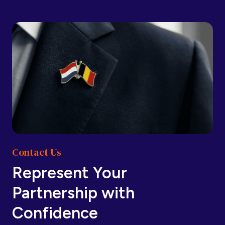
Barbados
Barbados
Belarus
Belarus
Belgium
Belgium
Contact Us
Belize
Belize
Represent Your
Partnership with
Benin
Benin
Confidence