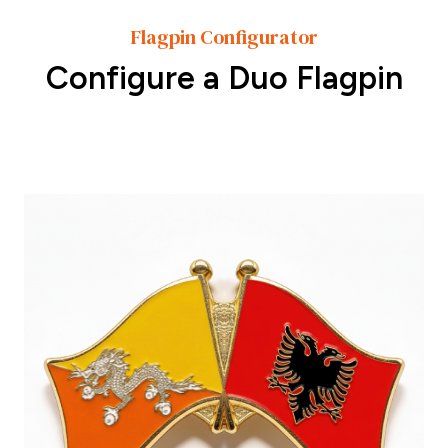
Flagpin Configurator
Configure a Duo Flagpin