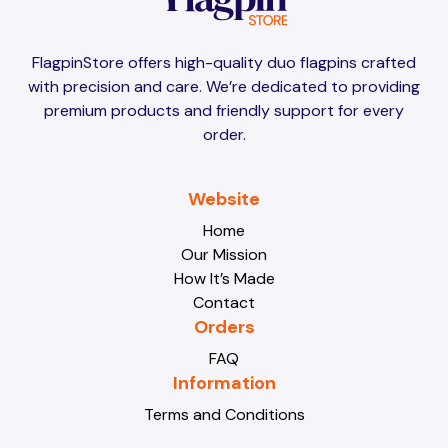
Brunei
Brunei
FlagpinStore offers high-quality duo flagpins crafted
with precision and care. We’re dedicated to providing
Bulgaria
Bulgaria
premium products and friendly support for every
order.
Burkina Faso
Burkina Faso
Website
Home
Our Mission
Burundi
Burundi
How It’s Made
Contact
Orders
Cabo Verde
Cabo Verde
FAQ
Information
Terms and Conditions
Cambodia
Cambodia