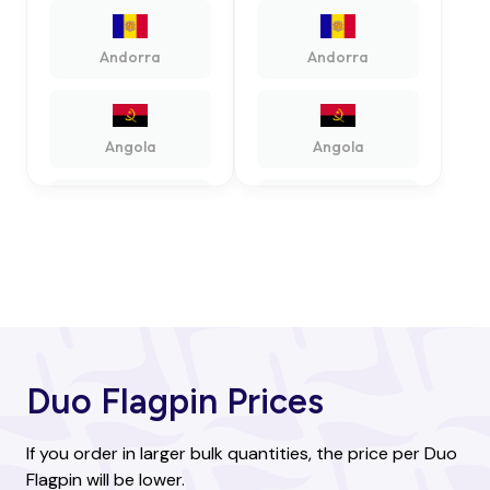
Andorra
Andorra
Angola
Angola
Antigua and
Antigua and
Barbuda
Barbuda
Argentina
Argentina
Duo Flagpin Prices
Armenia
Armenia
If you order in larger bulk quantities, the price per Duo
Flagpin will be lower.