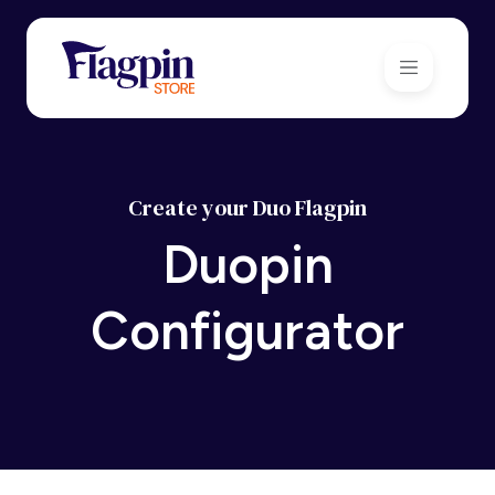
Create your Duo Flagpin
Duopin
Configurator