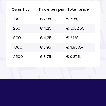
Australia
Australia
Quantity
Price per pin
Total price
100
€ 7,95
€ 795,-
Austria
Austria
250
€ 4,25
€ 1.062,50
500
€ 4,25
€ 2.125,-
Azerbaijan
Azerbaijan
1000
€ 3,95
€ 3.950,-
2500
€ 3,75
€ 9.875,-
Bahamas
Bahamas
Bahrain
Bahrain
Bangladesh
Bangladesh