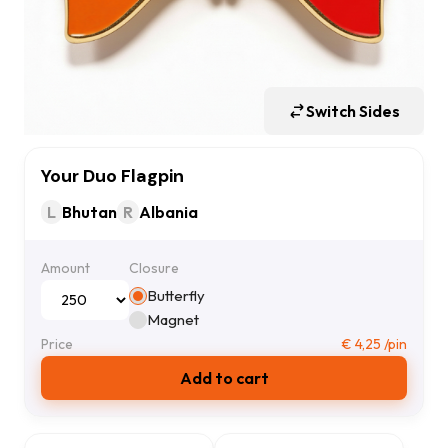
Switch Sides
Your Duo Flagpin
L
Bhutan
R
Albania
Amount
Closure
Butterfly
Magnet
Price
€
4,25
/pin
Add to cart