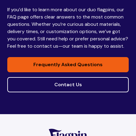
If you’d like to learn more about our duo flagpins, our
Bhutan
Bhutan
FAQ page offers clear answers to the most common
questions. Whether you’re curious about materials,
delivery times, or customization options, we’ve got
Bolivia
Bolivia
you covered. Still need help or prefer personal advice?
Feel free to contact us—our team is happy to assist.
Bosnia and
Bosnia and
Frequently Asked Questions
Herzegovina
Herzegovina
Contact Us
Botswana
Botswana
Brazil
Brazil