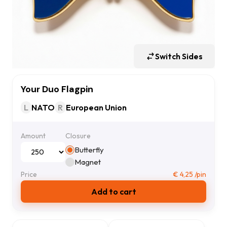
Switch Sides
Your Duo Flagpin
L
NATO
R
European Union
Amount
Closure
Butterfly
Magnet
Price
€
4,25
/pin
Add to cart