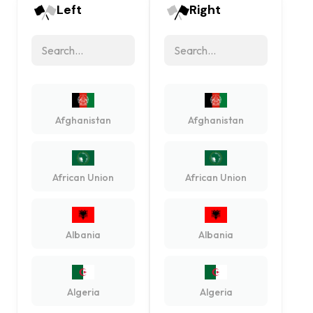
Left
Right
Afghanistan
Afghanistan
African Union
African Union
Albania
Albania
Algeria
Algeria