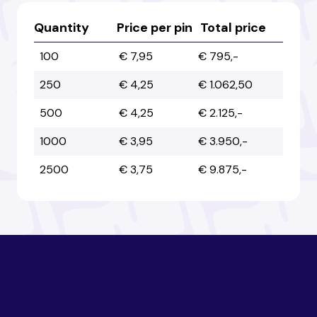
Australia
Australia
Quantity
Price per pin
Total price
100
€ 7,95
€ 795,-
Austria
Austria
250
€ 4,25
€ 1.062,50
500
€ 4,25
€ 2.125,-
Azerbaijan
Azerbaijan
1000
€ 3,95
€ 3.950,-
2500
€ 3,75
€ 9.875,-
Bahamas
Bahamas
Bahrain
Bahrain
Bangladesh
Bangladesh