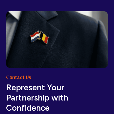
Barbados
Barbados
Belarus
Belarus
Belgium
Belgium
Contact Us
Belize
Belize
Represent Your
Partnership with
Benin
Benin
Confidence