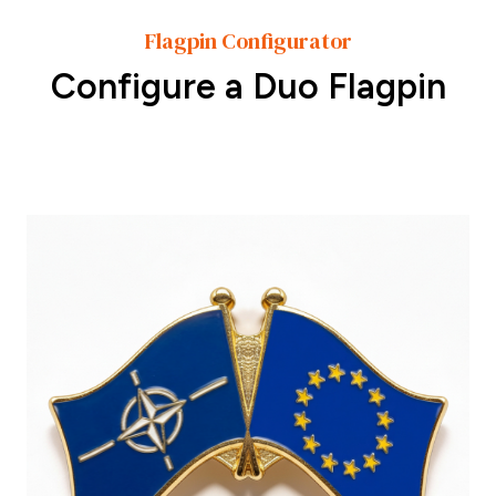
Flagpin Configurator
Configure a Duo Flagpin