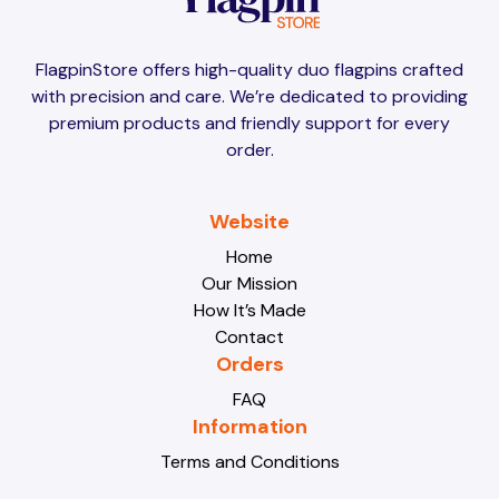
Brunei
Brunei
FlagpinStore offers high-quality duo flagpins crafted
with precision and care. We’re dedicated to providing
Bulgaria
Bulgaria
premium products and friendly support for every
order.
Burkina Faso
Burkina Faso
Website
Home
Our Mission
Burundi
Burundi
How It’s Made
Contact
Orders
Cabo Verde
Cabo Verde
FAQ
Information
Terms and Conditions
Cambodia
Cambodia