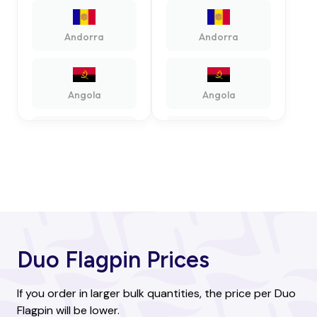
Andorra
Andorra
Angola
Angola
Antigua and
Antigua and
Barbuda
Barbuda
Argentina
Argentina
Duo Flagpin Prices
Armenia
Armenia
If you order in larger bulk quantities, the price per Duo
Flagpin will be lower.