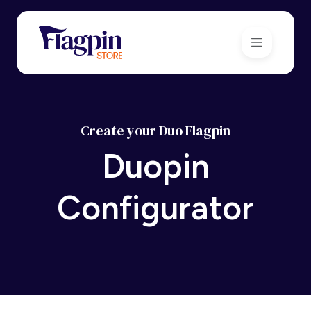
Create your Duo Flagpin
Duopin
Configurator