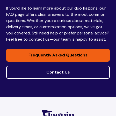
If you’d like to learn more about our duo flagpins, our
Bhutan
Bhutan
FAQ page offers clear answers to the most common
questions. Whether you’re curious about materials,
delivery times, or customization options, we’ve got
Bolivia
Bolivia
you covered. Still need help or prefer personal advice?
Feel free to contact us—our team is happy to assist.
Bosnia and
Bosnia and
Frequently Asked Questions
Herzegovina
Herzegovina
Contact Us
Botswana
Botswana
Brazil
Brazil