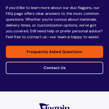
If you’d like to learn more about our duo flagpins, our
Bhutan
Bhutan
FAQ page offers clear answers to the most common
questions. Whether you’re curious about materials,
delivery times, or customization options, we’ve got
Bolivia
Bolivia
you covered. Still need help or prefer personal advice?
Feel free to contact us—our team is happy to assist.
Bosnia and
Bosnia and
Frequently Asked Questions
Herzegovina
Herzegovina
Contact Us
Botswana
Botswana
Brazil
Brazil