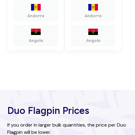
Andorra
Andorra
Angola
Angola
Antigua and
Antigua and
Barbuda
Barbuda
Argentina
Argentina
Duo Flagpin Prices
Armenia
Armenia
If you order in larger bulk quantities, the price per Duo
Flagpin will be lower.