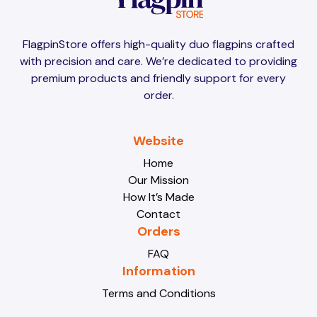
Brunei
Brunei
FlagpinStore offers high-quality duo flagpins crafted
with precision and care. We’re dedicated to providing
Bulgaria
Bulgaria
premium products and friendly support for every
order.
Burkina Faso
Burkina Faso
Website
Home
Our Mission
Burundi
Burundi
How It’s Made
Contact
Orders
Cabo Verde
Cabo Verde
FAQ
Information
Terms and Conditions
Cambodia
Cambodia