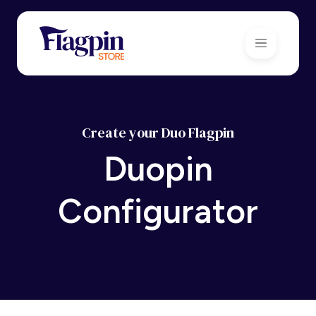
Create your Duo Flagpin
Duopin
Configurator