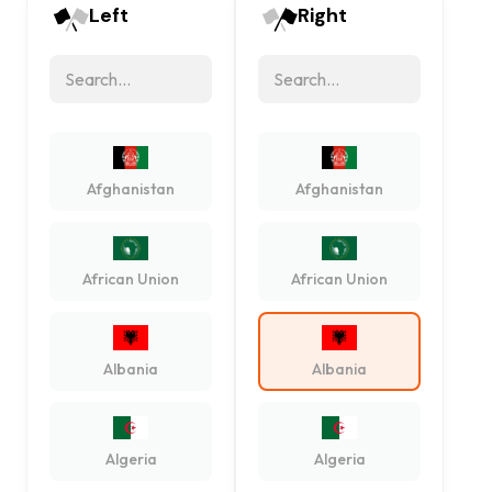
Left
Right
Afghanistan
Afghanistan
African Union
African Union
Albania
Albania
Algeria
Algeria