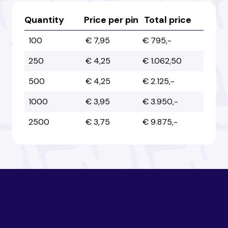
Australia
Australia
Quantity
Price per pin
Total price
100
€ 7,95
€ 795,-
Austria
Austria
250
€ 4,25
€ 1.062,50
500
€ 4,25
€ 2.125,-
Azerbaijan
Azerbaijan
1000
€ 3,95
€ 3.950,-
2500
€ 3,75
€ 9.875,-
Bahamas
Bahamas
Bahrain
Bahrain
Bangladesh
Bangladesh