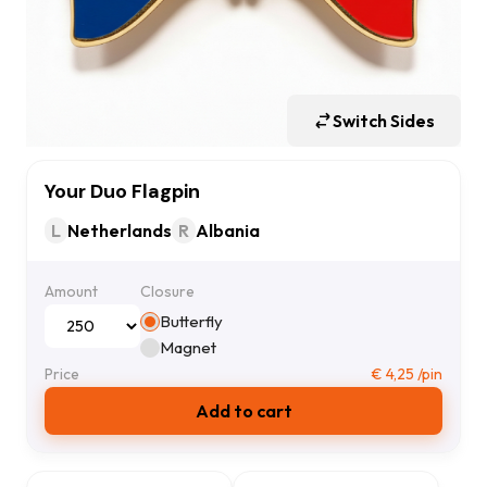
Switch Sides
Your Duo Flagpin
L
Netherlands
R
Albania
Amount
Closure
Butterfly
Magnet
Price
€
4,25
/pin
Add to cart