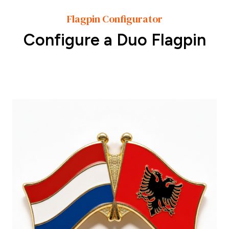
Flagpin Configurator
Configure a Duo Flagpin