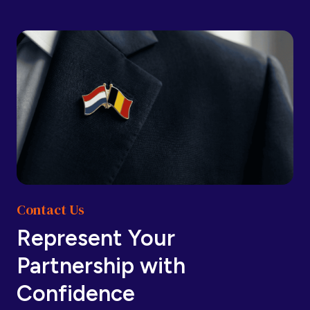
Barbados
Barbados
Belarus
Belarus
Belgium
Belgium
Contact Us
Belize
Belize
Represent Your
Partnership with
Benin
Benin
Confidence