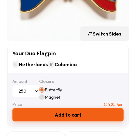
Switch Sides
Your Duo Flagpin
L
Netherlands
R
Colombia
Amount
Closure
Butterfly
Magnet
Price
€
4,25
/pin
Add to cart