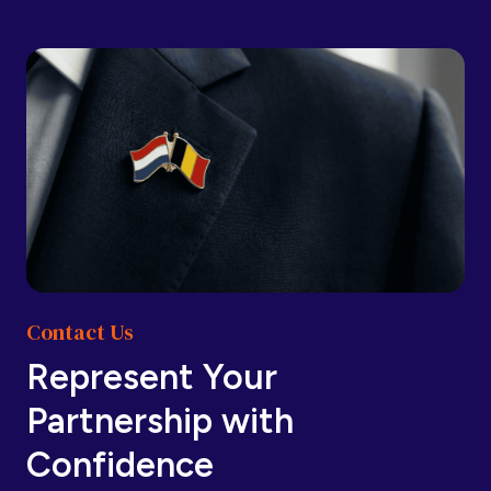
Barbados
Barbados
Belarus
Belarus
Belgium
Belgium
Contact Us
Belize
Belize
Represent Your
Partnership with
Benin
Benin
Confidence