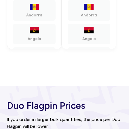
Andorra
Andorra
Angola
Angola
Antigua and
Antigua and
Barbuda
Barbuda
Argentina
Argentina
Duo Flagpin Prices
Armenia
Armenia
If you order in larger bulk quantities, the price per Duo
Flagpin will be lower.