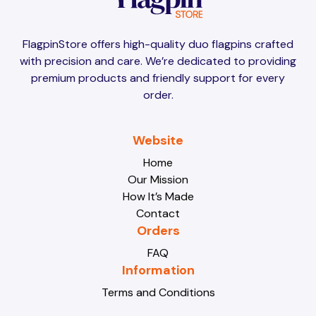
Brunei
Brunei
FlagpinStore offers high-quality duo flagpins crafted
with precision and care. We’re dedicated to providing
Bulgaria
Bulgaria
premium products and friendly support for every
order.
Burkina Faso
Burkina Faso
Website
Home
Our Mission
Burundi
Burundi
How It’s Made
Contact
Orders
Cabo Verde
Cabo Verde
FAQ
Information
Terms and Conditions
Cambodia
Cambodia