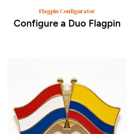
Flagpin Configurator
Configure a Duo Flagpin