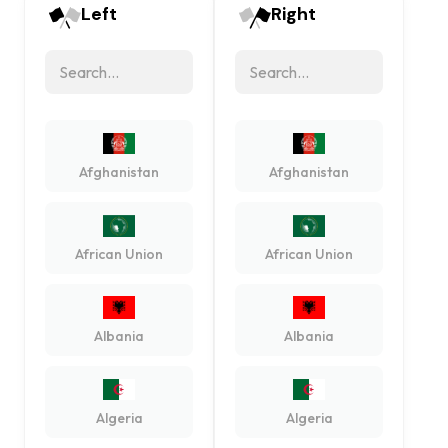
Left
Right
Afghanistan
Afghanistan
African Union
African Union
Albania
Albania
Algeria
Algeria