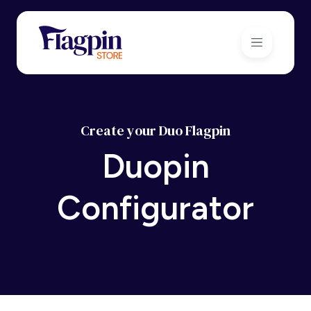
Create your Duo Flagpin
Duopin
Configurator