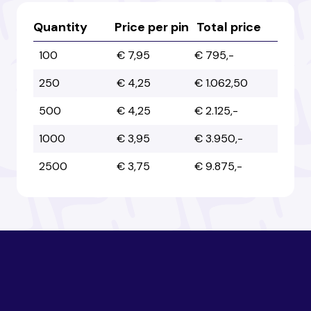
Australia
Australia
Quantity
Price per pin
Total price
100
€ 7,95
€ 795,-
Austria
Austria
250
€ 4,25
€ 1.062,50
500
€ 4,25
€ 2.125,-
Azerbaijan
Azerbaijan
1000
€ 3,95
€ 3.950,-
2500
€ 3,75
€ 9.875,-
Bahamas
Bahamas
Bahrain
Bahrain
Bangladesh
Bangladesh