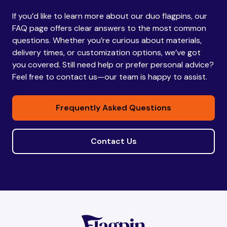
If you’d like to learn more about our duo flagpins, our
Bhutan
Bhutan
FAQ page offers clear answers to the most common
questions. Whether you’re curious about materials,
delivery times, or customization options, we’ve got
Bolivia
Bolivia
you covered. Still need help or prefer personal advice?
Feel free to contact us—our team is happy to assist.
Bosnia and
Bosnia and
Frequently Asked Questions
Herzegovina
Herzegovina
Contact Us
Botswana
Botswana
Brazil
Brazil