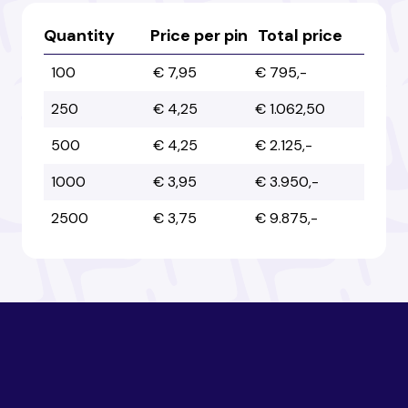
Australia
Australia
Quantity
Price per pin
Total price
100
€ 7,95
€ 795,-
Austria
Austria
250
€ 4,25
€ 1.062,50
500
€ 4,25
€ 2.125,-
Azerbaijan
Azerbaijan
1000
€ 3,95
€ 3.950,-
2500
€ 3,75
€ 9.875,-
Bahamas
Bahamas
Bahrain
Bahrain
Bangladesh
Bangladesh