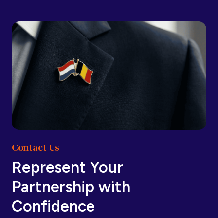
Barbados
Barbados
Belarus
Belarus
Belgium
Belgium
Contact Us
Belize
Belize
Represent Your
Partnership with
Benin
Benin
Confidence