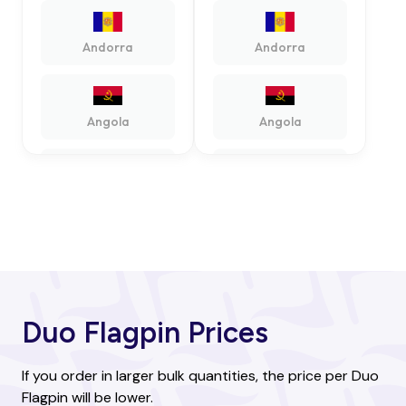
Andorra
Andorra
Angola
Angola
Antigua and
Antigua and
Barbuda
Barbuda
Argentina
Argentina
Duo Flagpin Prices
Armenia
Armenia
If you order in larger bulk quantities, the price per Duo
Flagpin will be lower.