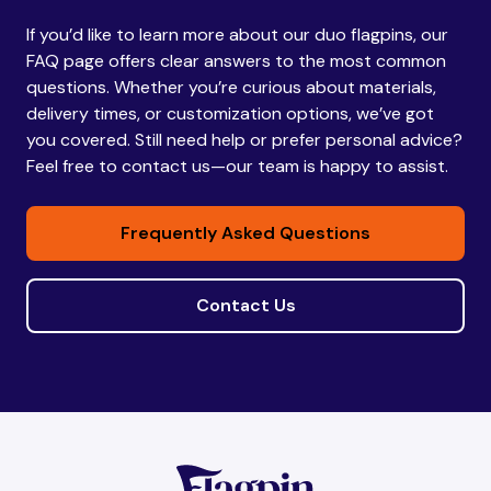
If you’d like to learn more about our duo flagpins, our
Bhutan
Bhutan
FAQ page offers clear answers to the most common
questions. Whether you’re curious about materials,
delivery times, or customization options, we’ve got
Bolivia
Bolivia
you covered. Still need help or prefer personal advice?
Feel free to contact us—our team is happy to assist.
Bosnia and
Bosnia and
Frequently Asked Questions
Herzegovina
Herzegovina
Contact Us
Botswana
Botswana
Brazil
Brazil