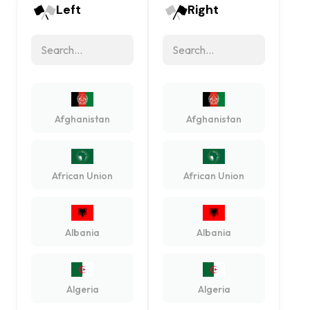
Left
Right
Afghanistan
Afghanistan
African Union
African Union
Albania
Albania
Algeria
Algeria