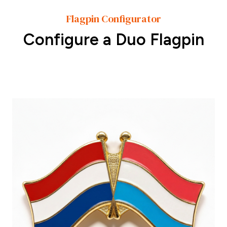
Flagpin Configurator
Configure a Duo Flagpin