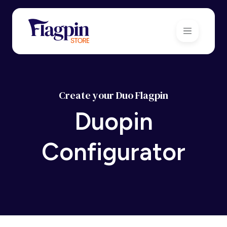
Create your Duo Flagpin
Duopin
Configurator