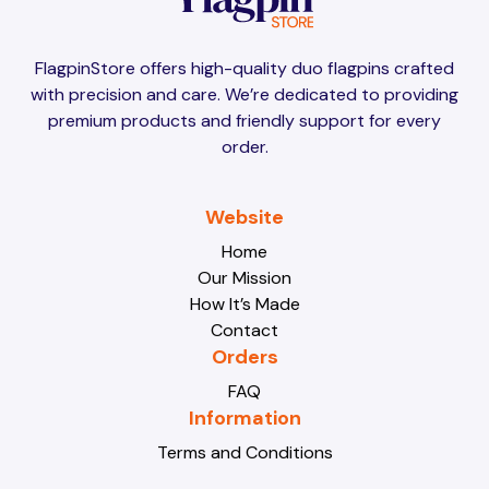
Brunei
Brunei
FlagpinStore offers high-quality duo flagpins crafted
with precision and care. We’re dedicated to providing
Bulgaria
Bulgaria
premium products and friendly support for every
order.
Burkina Faso
Burkina Faso
Website
Home
Our Mission
Burundi
Burundi
How It’s Made
Contact
Orders
Cabo Verde
Cabo Verde
FAQ
Information
Terms and Conditions
Cambodia
Cambodia