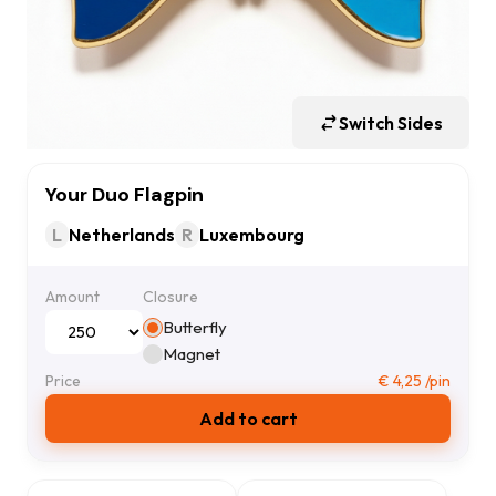
Switch Sides
Your Duo Flagpin
L
Netherlands
R
Luxembourg
Amount
Closure
Butterfly
Magnet
Price
€
4,25
/pin
Add to cart