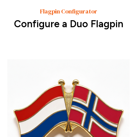
Flagpin Configurator
Configure a Duo Flagpin