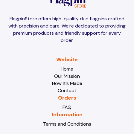
Brunei
Brunei
FlagpinStore offers high-quality duo flagpins crafted
with precision and care. We’re dedicated to providing
Bulgaria
Bulgaria
premium products and friendly support for every
order.
Burkina Faso
Burkina Faso
Website
Home
Our Mission
Burundi
Burundi
How It’s Made
Contact
Orders
Cabo Verde
Cabo Verde
FAQ
Information
Terms and Conditions
Cambodia
Cambodia