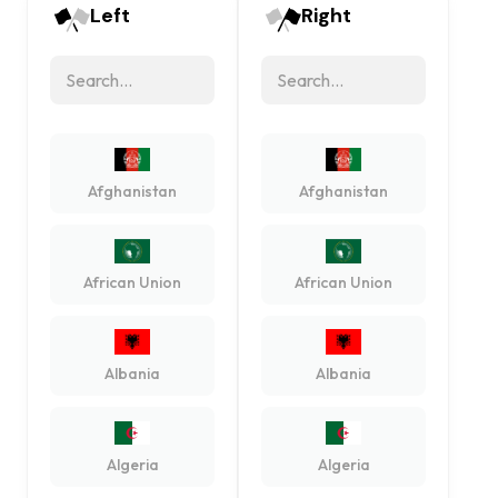
Left
Right
Afghanistan
Afghanistan
African Union
African Union
Albania
Albania
Algeria
Algeria