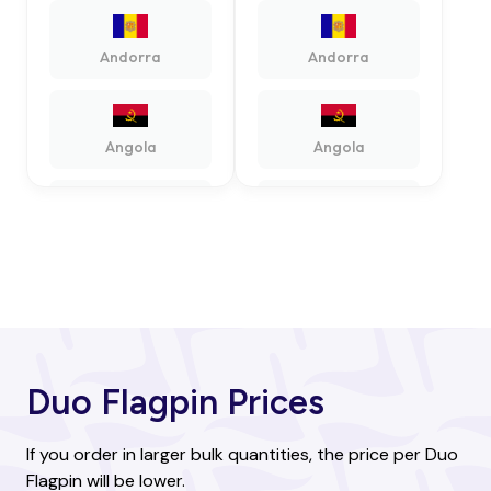
Andorra
Andorra
Angola
Angola
Antigua and
Antigua and
Barbuda
Barbuda
Argentina
Argentina
Duo Flagpin Prices
Armenia
Armenia
If you order in larger bulk quantities, the price per Duo
Flagpin will be lower.