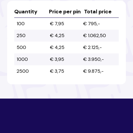
Australia
Australia
Quantity
Price per pin
Total price
100
€ 7,95
€ 795,-
Austria
Austria
250
€ 4,25
€ 1.062,50
500
€ 4,25
€ 2.125,-
Azerbaijan
Azerbaijan
1000
€ 3,95
€ 3.950,-
2500
€ 3,75
€ 9.875,-
Bahamas
Bahamas
Bahrain
Bahrain
Bangladesh
Bangladesh