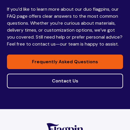
If you’d like to learn more about our duo flagpins, our
Bhutan
Bhutan
FAQ page offers clear answers to the most common
questions. Whether you’re curious about materials,
delivery times, or customization options, we’ve got
Bolivia
Bolivia
you covered. Still need help or prefer personal advice?
Feel free to contact us—our team is happy to assist.
Bosnia and
Bosnia and
Frequently Asked Questions
Herzegovina
Herzegovina
Contact Us
Botswana
Botswana
Brazil
Brazil