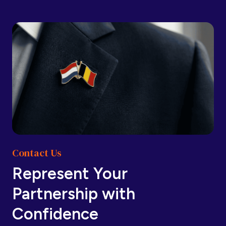
Barbados
Barbados
Belarus
Belarus
Belgium
Belgium
Contact Us
Belize
Belize
Represent Your
Partnership with
Benin
Benin
Confidence