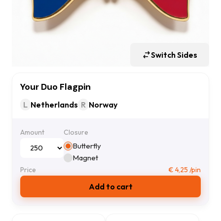
Switch Sides
Your Duo Flagpin
L
Netherlands
R
Norway
Amount
Closure
Butterfly
Magnet
Price
€
4,25
/pin
Add to cart