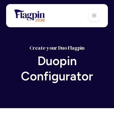
Create your Duo Flagpin
Duopin
Configurator