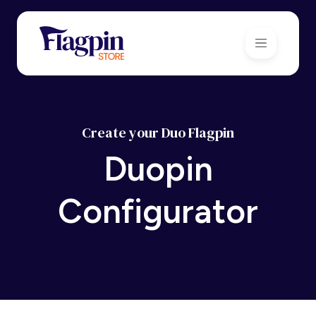
Create your Duo Flagpin
Duopin
Configurator