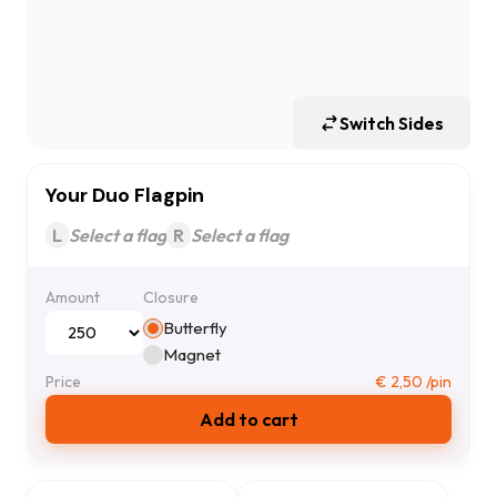
Switch Sides
Your Duo Flagpin
L
Select a flag
R
Select a flag
Amount
Closure
Butterfly
Magnet
Price
€
2,50
/pin
Add to cart