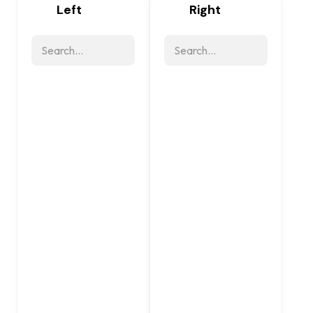
Left
Right