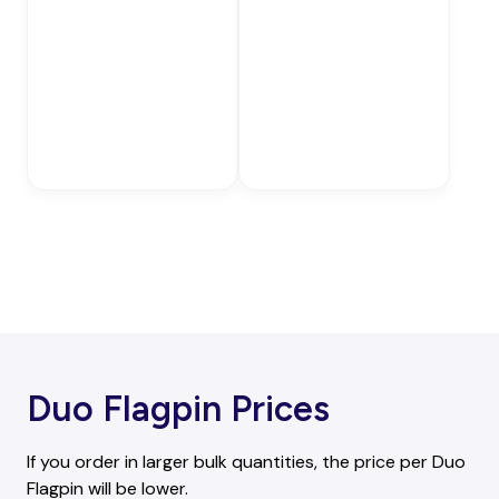
Duo Flagpin Prices
If you order in larger bulk quantities, the price per Duo
Flagpin will be lower.