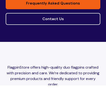
Frequently Asked Questions
Contact Us
FlagpinStore offers high-quality duo flagpins crafted
with precision and care. We’re dedicated to providing
premium products and friendly support for every
order.
Website