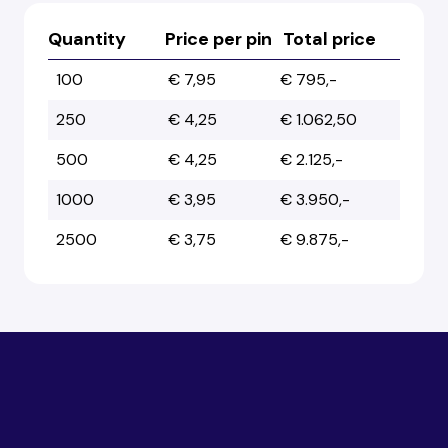
Quantity
Price per pin
Total price
100
€ 7,95
€ 795,-
250
€ 4,25
€ 1.062,50
500
€ 4,25
€ 2.125,-
1000
€ 3,95
€ 3.950,-
2500
€ 3,75
€ 9.875,-