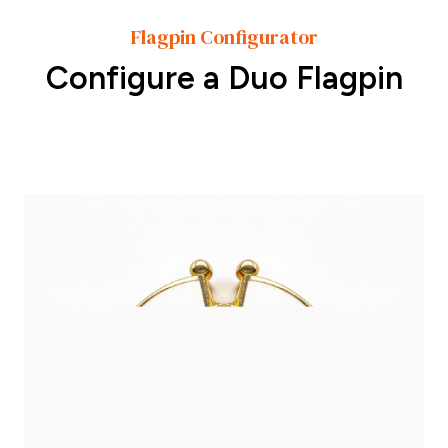
Flagpin Configurator
Configure a Duo Flagpin