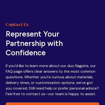
Contact Us
Represent Your
Partnership with
Confidence
If you’d like to learn more about our duo flagpins, our
FAQ page offers clear answers to the most common
questions. Whether you’re curious about materials,
delivery times, or customization options, we’ve got
you covered. Still need help or prefer personal advice?
Feel free to contact us—our team is happy to assist.