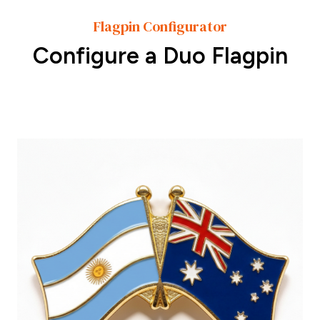
Flagpin Configurator
Configure a Duo Flagpin