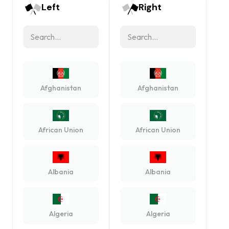
Left
Right
Afghanistan
Afghanistan
African Union
African Union
Albania
Albania
Algeria
Algeria