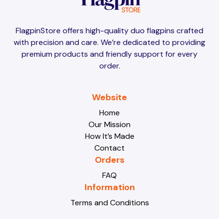
Brunei
Brunei
FlagpinStore offers high-quality duo flagpins crafted
with precision and care. We’re dedicated to providing
Bulgaria
Bulgaria
premium products and friendly support for every
order.
Burkina Faso
Burkina Faso
Website
Home
Our Mission
Burundi
Burundi
How It’s Made
Contact
Orders
Cabo Verde
Cabo Verde
FAQ
Information
Terms and Conditions
Cambodia
Cambodia