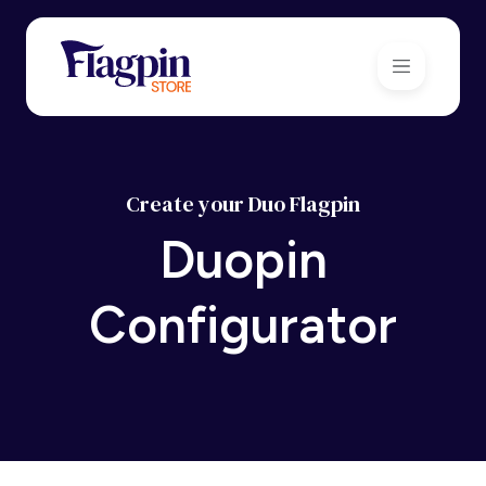
Create your Duo Flagpin
Duopin
Configurator