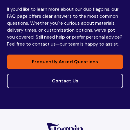
If you’d like to learn more about our duo flagpins, our
Bhutan
Bhutan
FAQ page offers clear answers to the most common
questions. Whether you’re curious about materials,
delivery times, or customization options, we’ve got
Bolivia
Bolivia
you covered. Still need help or prefer personal advice?
Feel free to contact us—our team is happy to assist.
Bosnia and
Bosnia and
Frequently Asked Questions
Herzegovina
Herzegovina
Contact Us
Botswana
Botswana
Brazil
Brazil