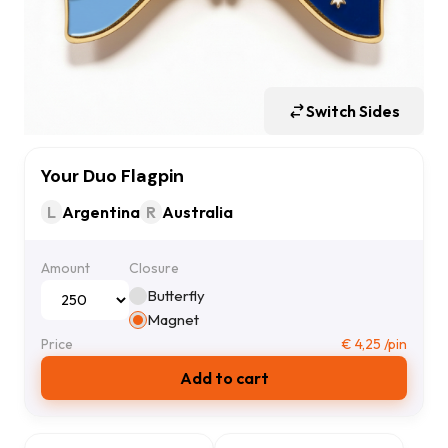
Switch Sides
Your Duo Flagpin
L
Argentina
R
Australia
Amount
Closure
Butterfly
Magnet
Price
€
4,25
/pin
Add to cart