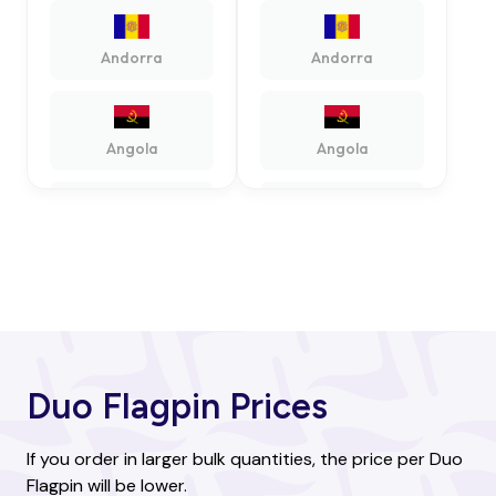
Andorra
Andorra
Angola
Angola
Antigua and
Antigua and
Barbuda
Barbuda
Argentina
Argentina
Duo Flagpin Prices
Armenia
Armenia
If you order in larger bulk quantities, the price per Duo
Flagpin will be lower.