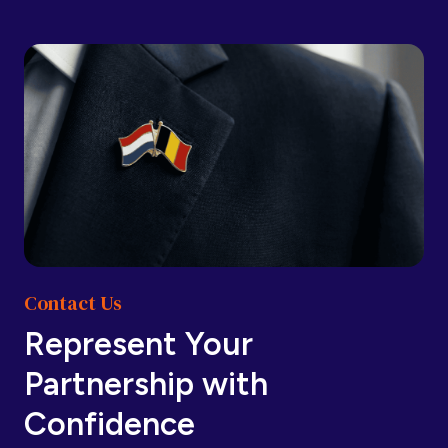
Barbados
Barbados
Belarus
Belarus
Belgium
Belgium
Contact Us
Belize
Belize
Represent Your
Partnership with
Benin
Benin
Confidence