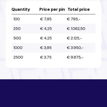
Australia
Australia
Quantity
Price per pin
Total price
100
€ 7,95
€ 795,-
Austria
Austria
250
€ 4,25
€ 1.062,50
500
€ 4,25
€ 2.125,-
Azerbaijan
Azerbaijan
1000
€ 3,95
€ 3.950,-
2500
€ 3,75
€ 9.875,-
Bahamas
Bahamas
Bahrain
Bahrain
Bangladesh
Bangladesh