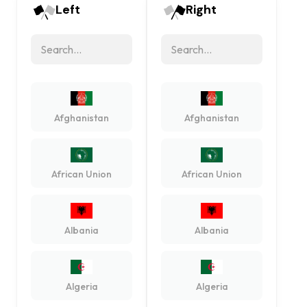
Left
Right
Afghanistan
Afghanistan
African Union
African Union
Albania
Albania
Algeria
Algeria