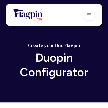
Create your Duo Flagpin
Duopin
Configurator