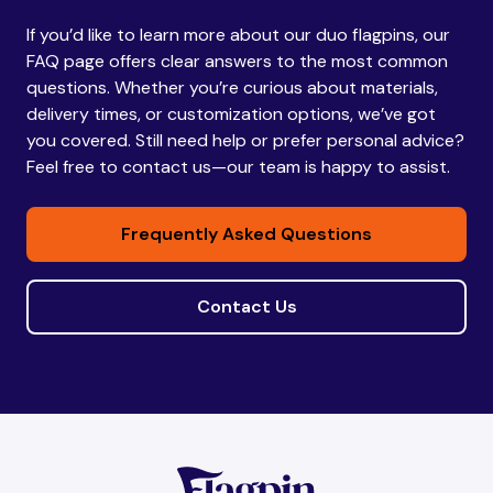
If you’d like to learn more about our duo flagpins, our
Bhutan
Bhutan
FAQ page offers clear answers to the most common
questions. Whether you’re curious about materials,
delivery times, or customization options, we’ve got
Bolivia
Bolivia
you covered. Still need help or prefer personal advice?
Feel free to contact us—our team is happy to assist.
Bosnia and
Bosnia and
Frequently Asked Questions
Herzegovina
Herzegovina
Contact Us
Botswana
Botswana
Brazil
Brazil