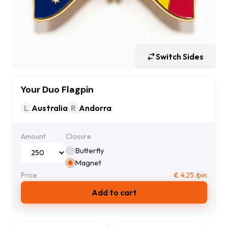
Switch Sides
Your Duo Flagpin
L
Australia
R
Andorra
Amount
Closure
Butterfly
Magnet
Price
€
4,25
/pin
Add to cart