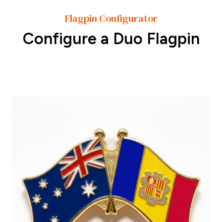
Flagpin Configurator
Configure a Duo Flagpin