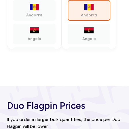
Andorra
Andorra
Angola
Angola
Antigua and
Antigua and
Barbuda
Barbuda
Argentina
Argentina
Duo Flagpin Prices
Armenia
Armenia
If you order in larger bulk quantities, the price per Duo
Flagpin will be lower.