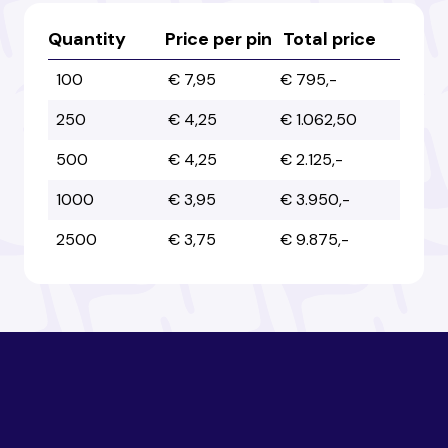
Australia
Australia
Quantity
Price per pin
Total price
100
€ 7,95
€ 795,-
Austria
Austria
250
€ 4,25
€ 1.062,50
500
€ 4,25
€ 2.125,-
Azerbaijan
Azerbaijan
1000
€ 3,95
€ 3.950,-
2500
€ 3,75
€ 9.875,-
Bahamas
Bahamas
Bahrain
Bahrain
Bangladesh
Bangladesh