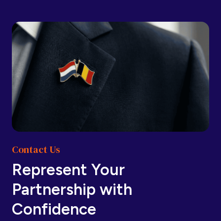
Barbados
Barbados
Belarus
Belarus
Belgium
Belgium
Contact Us
Belize
Belize
Represent Your
Partnership with
Benin
Benin
Confidence