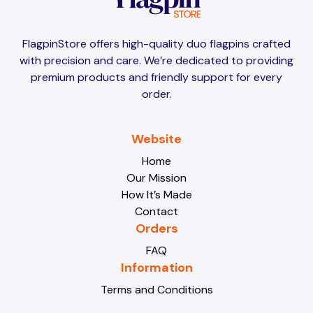
Brunei
Brunei
FlagpinStore offers high-quality duo flagpins crafted
with precision and care. We’re dedicated to providing
Bulgaria
Bulgaria
premium products and friendly support for every
order.
Burkina Faso
Burkina Faso
Website
Home
Our Mission
Burundi
Burundi
How It’s Made
Contact
Orders
Cabo Verde
Cabo Verde
FAQ
Information
Terms and Conditions
Cambodia
Cambodia