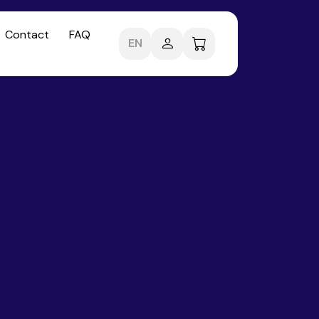
Contact
FAQ
EN