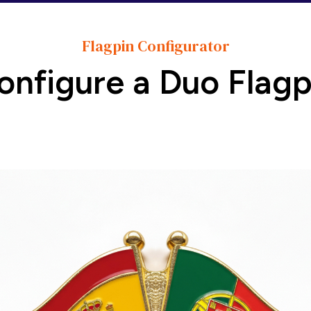
Flagpin Configurator
onfigure a Duo Flagp