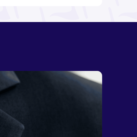
Bosnia and
Botswana
Herzegovina
Brazil
Brunei
Bulgaria
Burkina Faso
Burundi
Cabo Verde
Cambodia
Cameroon
Canada
Central
African