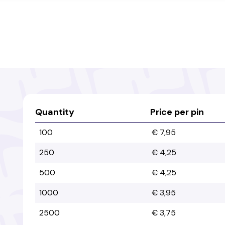
Quantity
Price per pin
100
€ 7,95
250
€ 4,25
500
€ 4,25
1000
€ 3,95
2500
€ 3,75