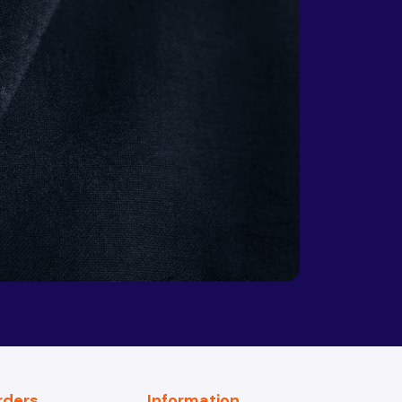
Republic
Chad
Chile
China
Colombia
Comoros
Congo
Congo,
Costa Rica
Democratic
Republic
rders
Information