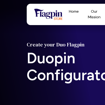
Home
Our
Mission
Create your Duo Flagpin
Duopin
Configurat