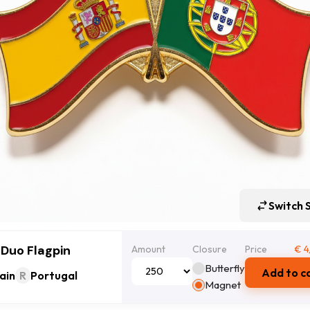
Switch 
 Duo Flagpin
Amount
Closure
Price
€
4
Butterfly
Add to c
ain
R
Portugal
Magnet