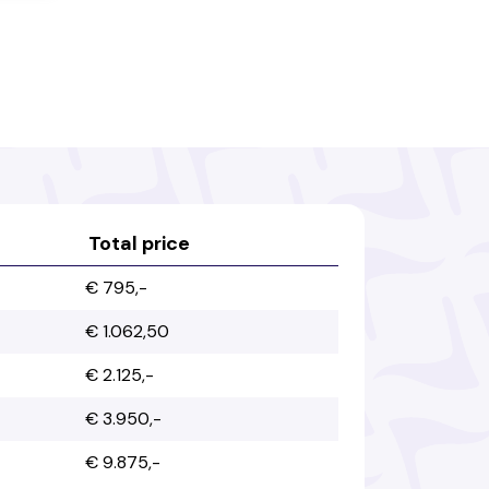
Bahamas
Bahrain
Bangladesh
Barbados
Belarus
Belgium
Total price
€ 795,-
Belize
Benin
€ 1.062,50
€ 2.125,-
Bhutan
Bolivia
€ 3.950,-
€ 9.875,-