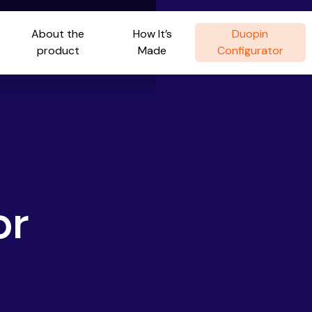
About the
How It’s
Duopin
product
Made
Configurator
or