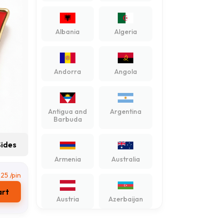
Albania
Algeria
Andorra
Angola
Antigua and
Argentina
Barbuda
Sides
Armenia
Australia
,25
/pin
art
Austria
Azerbaijan