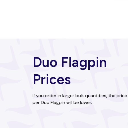
Bahamas
Bahrain
Bangladesh
Barbados
Duo Flagpin
Belarus
Belgium
Prices
Belize
Benin
If you order in larger bulk quantities, the price
per Duo Flagpin will be lower.
Bhutan
Bolivia