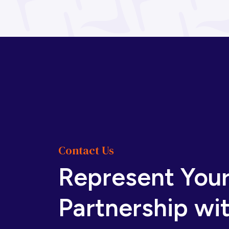
Bosnia and
Botswana
Herzegovina
Brazil
Brunei
Bulgaria
Burkina Faso
Burundi
Cabo Verde
Contact Us
Represent You
Cambodia
Cameroon
Partnership wi
Canada
Central
African