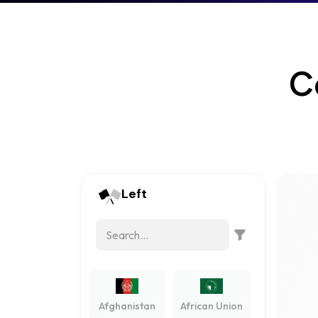
C
Left
Afghanistan
African Union