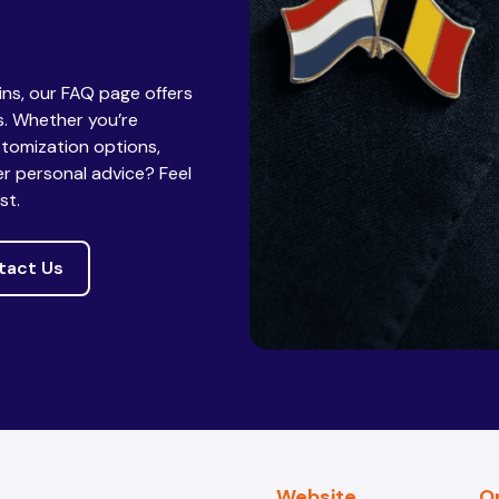
pins, our FAQ page offers
. Whether you’re
stomization options,
er personal advice? Feel
st.
tact Us
Website
O