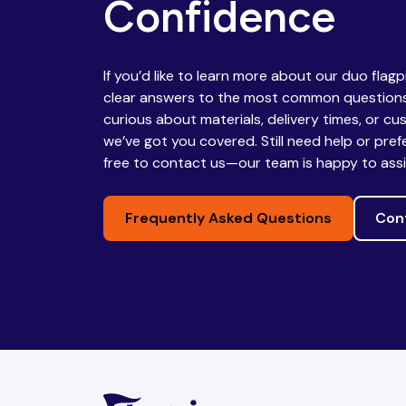
Confidence
Republic
If you’d like to learn more about our duo flag
Chad
Chile
clear answers to the most common questions
curious about materials, delivery times, or cu
we’ve got you covered. Still need help or pref
free to contact us—our team is happy to assi
China
Colombia
Frequently Asked Questions
Con
Comoros
Congo
Congo,
Costa Rica
Democratic
Republic