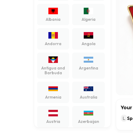
Albania
Algeria
Andorra
Angola
Antigua and
Argentina
Barbuda
Armenia
Australia
Your
L
Sp
Austria
Azerbaijan