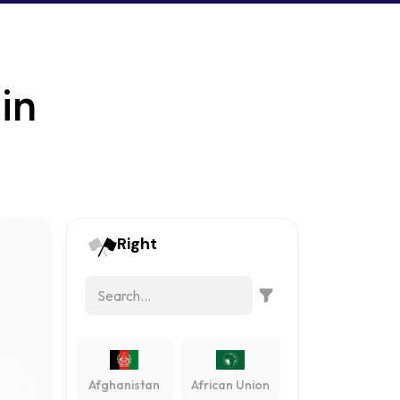
in
Right
Afghanistan
African Union