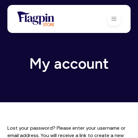
My account
Lost your password? Please enter your username or
email address. You will receive a link to create a new