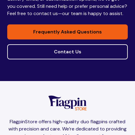
you covered. Still need help or prefer personal advice?
Feel free to contact us—our team is happy to assist.
Frequently Asked Questions
Contact Us
FlagpinStore offers high-quality duo flagpins crafted
with precision and care. We’re dedicated to providing