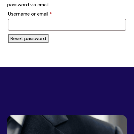
password via email.
Required
Username or email
*
Reset password