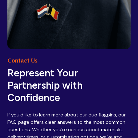
Contact Us
Represent Your
Partnership with
Confidence
If you’d like to learn more about our duo flagpins, our
FAQ page offers clear answers to the most common
questions. Whether you’re curious about materials,
delivery times, or customization options, we’ve got